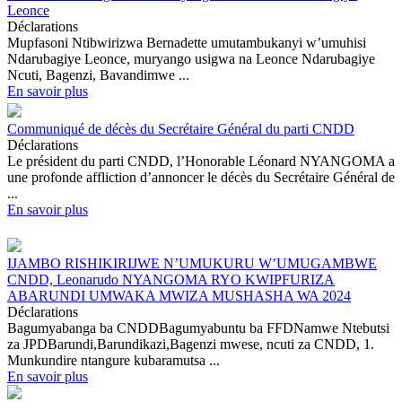
Leonce
Déclarations
Mupfasoni Ntibwirizwa Bernadette umutambukanyi w’umuhisi
Ndarubagiye Leonce, muryango usigwa na Leonce Ndarubagiye
Ncuti, Bagenzi, Bavandimwe ...
En savoir plus
Communiqué de décès du Secrétaire Général du parti CNDD
Déclarations
Le président du parti CNDD, l’Honorable Léonard NYANGOMA a
une profonde affliction d’annoncer le décès du Secrétaire Général de
...
En savoir plus
IJAMBO RISHIKIRIJWE N’UMUKURU W’UMUGAMBWE
CNDD, Leonarudo NYANGOMA RYO KWIPFURIZA
ABARUNDI UMWAKA MWIZA MUSHASHA WA 2024
Déclarations
Bagumyabanga ba CNDDBagumyabuntu ba FFDNamwe Ntebutsi
za JPDBarundi,Barundikazi,Bagenzi mwese, ncuti za CNDD, 1.
Munkundire ntangure kubaramutsa ...
En savoir plus