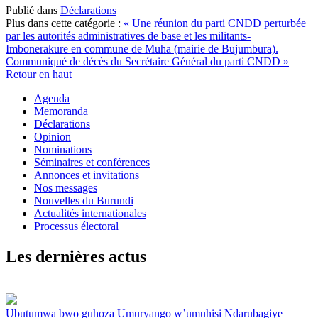
Publié dans
Déclarations
Plus dans cette catégorie :
« Une réunion du parti CNDD perturbée
par les autorités administratives de base et les militants-
Imbonerakure en commune de Muha (mairie de Bujumbura).
Communiqué de décès du Secrétaire Général du parti CNDD »
Retour en haut
Agenda
Memoranda
Déclarations
Opinion
Nominations
Séminaires et conférences
Annonces et invitations
Nos messages
Nouvelles du Burundi
Actualités internationales
Processus électoral
Les dernières actus
Ubutumwa bwo guhoza Umuryango w’umuhisi Ndarubagiye