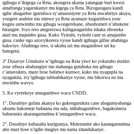
igihugu n’ikigega ca Reta, akongera akama yatangaje buri kwezi
amafranga yagarukanye mu kigega ca Reta. Bizogaragara kandi
igihe ahagaritse igurishwa ry’amasosiyete ya Reta mwabiriye akuya,
yongere asubize mu minwe ya Reta ayamaze kugurishwa yose
kugira umwimbu mu gihugu wongerekane, ubushomeri n’ubukene
birangire. Ivyo rero ategerezwa kubigaragarisha ishaka riboneka
atari mu majambo gusa. Kuko Vyinshi, vyinshi cane ni amajambo
gusa, canke ngo azovyikorera vyose kandi igihugu gifise abahinga
bakwiye. Ahahinga rero, si ukuba uri mu mugambwe uri ku
butegetsi.
3°.Dusavye Umukuru w’igihugu na Reta yiwe ko yokuraho inzitizi
zose zibuza abahungiye mu mahanga gutahuka mu gihugu
c’amavukiro, maze bose bafatwe kumwe, kuko nta nyagupfa na
nyagukira, ivy’igihugu tubisabikanye vyose, mu bikorwa no mu
mwimbu wavyo.
5. Ku vyerekeye umugambwe wacu CNDD,
1°. Dusubiye gufata akanya ko gukengurukira cane abagumyabanga
ukuntu bakomeje bafatana mu nda, ntibahugumbwe, bagakomeza
baharanira akarangamutima k’umugambwe wacu.
2°. Dusubiye kubasaba kurigumya. Muteramire ako karangamutima
aho muri hose n’igihe mugiye mu nama zitandukanye.