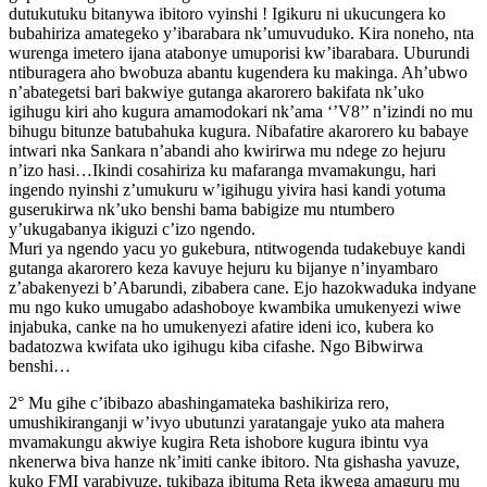
dutukutuku bitanywa ibitoro vyinshi ! Igikuru ni ukucungera ko
bubahiriza amategeko y’ibarabara nk’umuvuduko. Kira noneho, nta
wurenga imetero ijana atabonye umuporisi kw’ibarabara. Uburundi
ntiburagera aho bwobuza abantu kugendera ku makinga. Ah’ubwo
n’abategetsi bari bakwiye gutanga akarorero bakifata nk’uko
igihugu kiri aho kugura amamodokari nk’ama ‘’V8’’ n’izindi no mu
bihugu bitunze batubahuka kugura. Nibafatire akarorero ku babaye
intwari nka Sankara n’abandi aho kwirirwa mu ndege zo hejuru
n’izo hasi…Ikindi cosahiriza ku mafaranga mvamakungu, hari
ingendo nyinshi z’umukuru w’igihugu yivira hasi kandi yotuma
guserukirwa nk’uko benshi bama babigize mu ntumbero
y’ukugabanya ikiguzi c’izo ngendo.
Muri ya ngendo yacu yo gukebura, ntitwogenda tudakebuye kandi
gutanga akarorero keza kavuye hejuru ku bijanye n’inyambaro
z’abakenyezi b’Abarundi, zibabera cane. Ejo hazokwaduka indyane
mu ngo kuko umugabo adashoboye kwambika umukenyezi wiwe
injabuka, canke na ho umukenyezi afatire ideni ico, kubera ko
badatozwa kwifata uko igihugu kiba cifashe. Ngo Bibwirwa
benshi…
2° Mu gihe c’ibibazo abashingamateka bashikiriza rero,
umushikiranganji w’ivyo ubutunzi yaratangaje yuko ata mahera
mvamakungu akwiye kugira Reta ishobore kugura ibintu vya
nkenerwa biva hanze nk’imiti canke ibitoro. Nta gishasha yavuze,
kuko FMI yarabivuze, tukibaza ibituma Reta ikwega amaguru mu