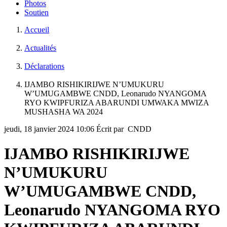
Photos
Soutien
Accueil
Actualités
Déclarations
IJAMBO RISHIKIRIJWE N’UMUKURU
W’UMUGAMBWE CNDD, Leonarudo NYANGOMA
RYO KWIPFURIZA ABARUNDI UMWAKA MWIZA
MUSHASHA WA 2024
jeudi, 18 janvier 2024 10:06
Écrit par CNDD
IJAMBO RISHIKIRIJWE
N’UMUKURU
W’UMUGAMBWE CNDD,
Leonarudo NYANGOMA RYO