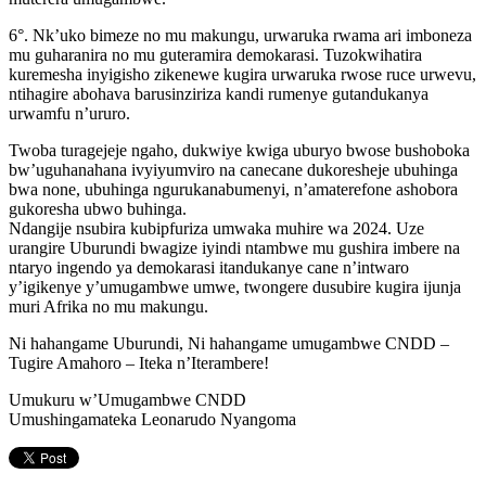
6°. Nk’uko bimeze no mu makungu, urwaruka rwama ari imboneza
mu guharanira no mu guteramira demokarasi. Tuzokwihatira
kuremesha inyigisho zikenewe kugira urwaruka rwose ruce urwevu,
ntihagire abohava barusinziriza kandi rumenye gutandukanya
urwamfu n’ururo.
Twoba turagejeje ngaho, dukwiye kwiga uburyo bwose bushoboka
bw’uguhanahana ivyiyumviro na canecane dukoresheje ubuhinga
bwa none, ubuhinga ngurukanabumenyi, n’amaterefone ashobora
gukoresha ubwo buhinga.
Ndangije nsubira kubipfuriza umwaka muhire wa 2024. Uze
urangire Uburundi bwagize iyindi ntambwe mu gushira imbere na
ntaryo ingendo ya demokarasi itandukanye cane n’intwaro
y’igikenye y’umugambwe umwe, twongere dusubire kugira ijunja
muri Afrika no mu makungu.
Ni hahangame Uburundi, Ni hahangame umugambwe CNDD –
Tugire Amahoro – Iteka n’Iterambere!
Umukuru w’Umugambwe CNDD
Umushingamateka Leonarudo Nyangoma