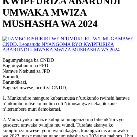
KWIPFURIZA ABARUNDI
UMWAKA MWIZA
MUSHASHA WA 2024
Bagumyabanga ba CNDD
Bagumyabuntu ba FFD
Namwe Ntebutsi za JPD
Barundi,
Barundikazi,
Bagenzi mwese, ncuti za CNDD,
1. Munkundire ntangure kubaramutsa n’urukundo rwinshi hamwe
n’inkumbu mfise ku mutima nti Nimusangwe iteka, itekane
n’iterambere muri demokarasi.
2. Murazi yuko tumaze kubigira umugenzo mu bihe nk’ibi vyo
gusozera umwaka twinjira mu wundi. Turafata akanya ko
kubipfuriza mwese iyo muva mukagera, kurangiza neza umwaka
wa 2023, maze mutangurane umushasha wa 2024 mu mahoro. Uyu