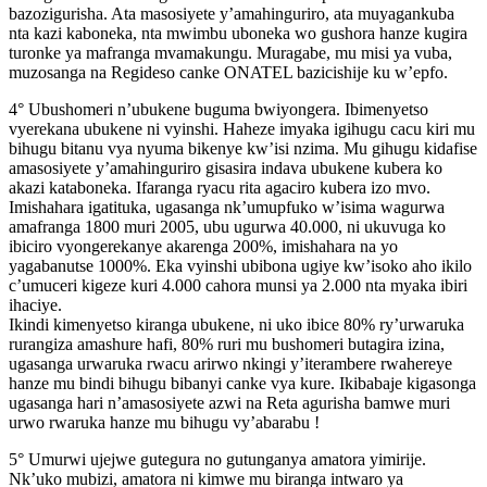
bazozigurisha. Ata masosiyete y’amahinguriro, ata muyagankuba
nta kazi kaboneka, nta mwimbu uboneka wo gushora hanze kugira
turonke ya mafranga mvamakungu. Muragabe, mu misi ya vuba,
muzosanga na Regideso canke ONATEL bazicishije ku w’epfo.
4° Ubushomeri n’ubukene buguma bwiyongera. Ibimenyetso
vyerekana ubukene ni vyinshi. Haheze imyaka igihugu cacu kiri mu
bihugu bitanu vya nyuma bikenye kw’isi nzima. Mu gihugu kidafise
amasosiyete y’amahinguriro gisasira indava ubukene kubera ko
akazi kataboneka. Ifaranga ryacu rita agaciro kubera izo mvo.
Imishahara igatituka, ugasanga nk’umupfuko w’isima wagurwa
amafranga 1800 muri 2005, ubu ugurwa 40.000, ni ukuvuga ko
ibiciro vyongerekanye akarenga 200%, imishahara na yo
yagabanutse 1000%. Eka vyinshi ubibona ugiye kw’isoko aho ikilo
c’umuceri kigeze kuri 4.000 cahora munsi ya 2.000 nta myaka ibiri
ihaciye.
Ikindi kimenyetso kiranga ubukene, ni uko ibice 80% ry’urwaruka
rurangiza amashure hafi, 80% ruri mu bushomeri butagira izina,
ugasanga urwaruka rwacu arirwo nkingi y’iterambere rwahereye
hanze mu bindi bihugu bibanyi canke vya kure. Ikibabaje kigasonga
ugasanga hari n’amasosiyete azwi na Reta agurisha bamwe muri
urwo rwaruka hanze mu bihugu vy’abarabu !
5° Umurwi ujejwe gutegura no gutunganya amatora yimirije.
Nk’uko mubizi, amatora ni kimwe mu biranga intwaro ya