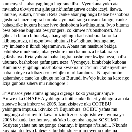
kumenyesha abanyagihugu ingorane ifise. Vyerekana yuko ata
mwimbu ukwiye mu gihugu nk’imfungurwa canke icayi, ikawa,
ubutare, isukari, n’ibindi Reta canke abanyagihugu bafise bashobora
gushora hanze kugira baronke ayo mafaranga mvamakungu, canke
bahagarike kugura hanze ivyo dushobora kwihingurira. Ivyo bituma
bwa bukene buguma bwiyongera, co kimwe n’ubushomeri. Mu
gihe ata bitoro biboneka, abanyagihugu badashobora kuronka
ikibunguruza, ni ngombwa ubutunzi bw’igihugu buzingame,
ivy’imibano n’ibindi bigeramirwe. Abana mu mashure bakiga
batubitse umukanda, abanyeshure muri kaminuza bakabura ka
gafashanyo Reta yahora ibaha kugira bashobore kwiga neza, bafise
uburaro, bashobora gufungura neza. Vyongeye, birababaje kubona
Kaminuza y’igihugu idashobora kwakira n’ic’icumi c’abanyeshure
baba batoye ca kibazo co kwinjira muri kaminuza. Ni agahombo
gahambaye cane ku gihugu no ku Burundi bw’ejo kuko na kare ngo
Izija guhona zihera mu ruhongore !
3° Amasosiyete atuma igihugu cigenga koko yaragurishijwe
Amwe nka ONAPHA yahingura imiti canke Ileteri yahingura amata
zugawe kera imbere ya 2005. Izari zisigaye nka COTEBU
yahingura impuzu, ikivuko c’i Bujumbura, OCIBU yafata mu
mugongo abarimyi b’ikawa n’izindi zose zagurishijwe inyuma ya
2005 babanje kuzihomvya nk’uko bagomba kugira SOSUMO,
Sosiyete yafata mu mugongo abarimyi b’ipampa n’izindi... Nkunda
kuvuga nti ubwo butegetsi budahindutse n’impwemu duhema