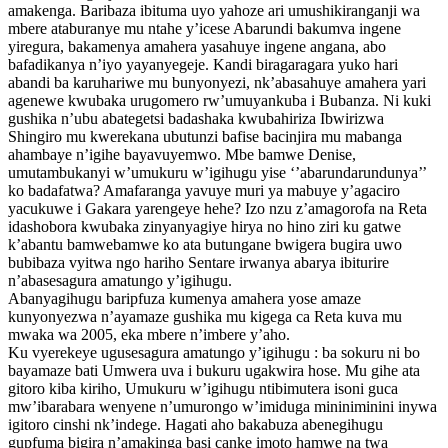
amakenga. Baribaza ibituma uyo yahoze ari umushikiranganji wa
mbere ataburanye mu ntahe y’icese Abarundi bakumva ingene
yiregura, bakamenya amahera yasahuye ingene angana, abo
bafadikanya n’iyo yayanyegeje. Kandi biragaragara yuko hari
abandi ba karuhariwe mu bunyonyezi, nk’abasahuye amahera yari
agenewe kwubaka urugomero rw’umuyankuba i Bubanza. Ni kuki
gushika n’ubu abategetsi badashaka kwubahiriza Ibwirizwa
Shingiro mu kwerekana ubutunzi bafise bacinjira mu mabanga
ahambaye n’igihe bayavuyemwo. Mbe bamwe Denise,
umutambukanyi w’umukuru w’igihugu yise ‘’abarundarundunya’’
ko badafatwa? Amafaranga yavuye muri ya mabuye y’agaciro
yacukuwe i Gakara yarengeye hehe? Izo nzu z’amagorofa na Reta
idashobora kwubaka zinyanyagiye hirya no hino ziri ku gatwe
k’abantu bamwebamwe ko ata butungane bwigera bugira uwo
bubibaza vyitwa ngo hariho Sentare irwanya abarya ibiturire
n’abasesagura amatungo y’igihugu.
Abanyagihugu baripfuza kumenya amahera yose amaze
kunyonyezwa n’ayamaze gushika mu kigega ca Reta kuva mu
mwaka wa 2005, eka mbere n’imbere y’aho.
Ku vyerekeye ugusesagura amatungo y’igihugu : ba sokuru ni bo
bayamaze bati Umwera uva i bukuru ugakwira hose. Mu gihe ata
gitoro kiba kiriho, Umukuru w’igihugu ntibimutera isoni guca
mw’ibarabara wenyene n’umurongo w’imiduga mininiminini inywa
igitoro cinshi nk’indege. Hagati aho bakabuza abenegihugu
gupfuma bigira n’amakinga basi canke imoto hamwe na twa