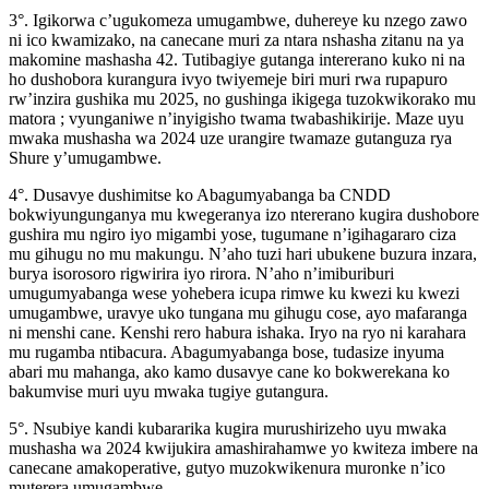
3°. Igikorwa c’ugukomeza umugambwe, duhereye ku nzego zawo
ni ico kwamizako, na canecane muri za ntara nshasha zitanu na ya
makomine mashasha 42. Tutibagiye gutanga intererano kuko ni na
ho dushobora kurangura ivyo twiyemeje biri muri rwa rupapuro
rw’inzira gushika mu 2025, no gushinga ikigega tuzokwikorako mu
matora ; vyunganiwe n’inyigisho twama twabashikirije. Maze uyu
mwaka mushasha wa 2024 uze urangire twamaze gutanguza rya
Shure y’umugambwe.
4°. Dusavye dushimitse ko Abagumyabanga ba CNDD
bokwiyungunganya mu kwegeranya izo ntererano kugira dushobore
gushira mu ngiro iyo migambi yose, tugumane n’igihagararo ciza
mu gihugu no mu makungu. N’aho tuzi hari ubukene buzura inzara,
burya isorosoro rigwirira iyo rirora. N’aho n’imiburiburi
umugumyabanga wese yohebera icupa rimwe ku kwezi ku kwezi
umugambwe, uravye uko tungana mu gihugu cose, ayo mafaranga
ni menshi cane. Kenshi rero habura ishaka. Iryo na ryo ni karahara
mu rugamba ntibacura. Abagumyabanga bose, tudasize inyuma
abari mu mahanga, ako kamo dusavye cane ko bokwerekana ko
bakumvise muri uyu mwaka tugiye gutangura.
5°. Nsubiye kandi kubararika kugira murushirizeho uyu mwaka
mushasha wa 2024 kwijukira amashirahamwe yo kwiteza imbere na
canecane amakoperative, gutyo muzokwikenura muronke n’ico
muterera umugambwe.