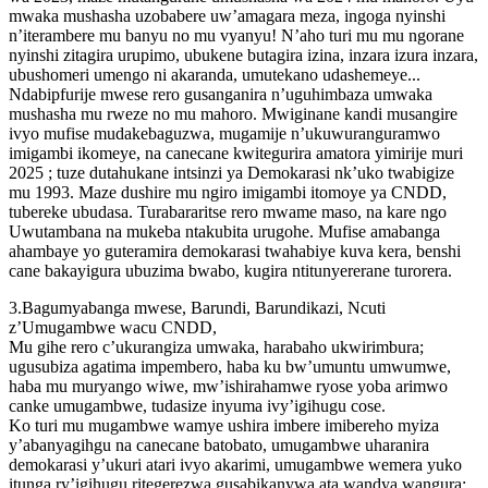
mwaka mushasha uzobabere uw’amagara meza, ingoga nyinshi
n’iterambere mu banyu no mu vyanyu! N’aho turi mu mu ngorane
nyinshi zitagira urupimo, ubukene butagira izina, inzara izura inzara,
ubushomeri umengo ni akaranda, umutekano udashemeye...
Ndabipfurije mwese rero gusanganira n’uguhimbaza umwaka
mushasha mu rweze no mu mahoro. Mwiginane kandi musangire
ivyo mufise mudakebaguzwa, mugamije n’ukuwuranguramwo
imigambi ikomeye, na canecane kwitegurira amatora yimirije muri
2025 ; tuze dutahukane intsinzi ya Demokarasi nk’uko twabigize
mu 1993. Maze dushire mu ngiro imigambi itomoye ya CNDD,
tubereke ubudasa. Turabararitse rero mwame maso, na kare ngo
Uwutambana na mukeba ntakubita urugohe. Mufise amabanga
ahambaye yo guteramira demokarasi twahabiye kuva kera, benshi
cane bakayigura ubuzima bwabo, kugira ntitunyererane turorera.
3.Bagumyabanga mwese, Barundi, Barundikazi, Ncuti
z’Umugambwe wacu CNDD,
Mu gihe rero c’ukurangiza umwaka, harabaho ukwirimbura;
ugusubiza agatima impembero, haba ku bw’umuntu umwumwe,
haba mu muryango wiwe, mw’ishirahamwe ryose yoba arimwo
canke umugambwe, tudasize inyuma ivy’igihugu cose.
Ko turi mu mugambwe wamye ushira imbere imibereho myiza
y’abanyagihgu na canecane batobato, umugambwe uharanira
demokarasi y’ukuri atari ivyo akarimi, umugambwe wemera yuko
itunga ry’igihugu ritegerezwa gusabikanywa ata wandya wangura: