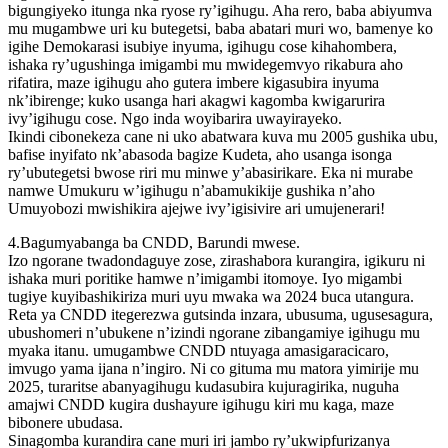
bigungiyeko itunga nka ryose ry’igihugu. Aha rero, baba abiyumva
mu mugambwe uri ku butegetsi, baba abatari muri wo, bamenye ko
igihe Demokarasi isubiye inyuma, igihugu cose kihahombera,
ishaka ry’ugushinga imigambi mu mwidegemvyo rikabura aho
rifatira, maze igihugu aho gutera imbere kigasubira inyuma
nk’ibirenge; kuko usanga hari akagwi kagomba kwigarurira
ivy’igihugu cose. Ngo inda woyibarira uwayirayeko.
Ikindi cibonekeza cane ni uko abatwara kuva mu 2005 gushika ubu,
bafise inyifato nk’abasoda bagize Kudeta, aho usanga isonga
ry’ubutegetsi bwose riri mu minwe y’abasirikare. Eka ni murabe
namwe Umukuru w’igihugu n’abamukikije gushika n’aho
Umuyobozi mwishikira ajejwe ivy’igisivire ari umujenerari!
4.Bagumyabanga ba CNDD, Barundi mwese.
Izo ngorane twadondaguye zose, zirashabora kurangira, igikuru ni
ishaka muri poritike hamwe n’imigambi itomoye. Iyo migambi
tugiye kuyibashikiriza muri uyu mwaka wa 2024 buca utangura.
Reta ya CNDD itegerezwa gutsinda inzara, ubusuma, ugusesagura,
ubushomeri n’ubukene n’izindi ngorane zibangamiye igihugu mu
myaka itanu. umugambwe CNDD ntuyaga amasigaracicaro,
imvugo yama ijana n’ingiro. Ni co gituma mu matora yimirije mu
2025, turaritse abanyagihugu kudasubira kujuragirika, nuguha
amajwi CNDD kugira dushayure igihugu kiri mu kaga, maze
bibonere ubudasa.
Sinagomba kurandira cane muri iri jambo ry’ukwipfurizanya