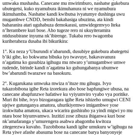
umwaka mushasha. Canecane mu mwirimburo, nashatse gukebura
ubutegetsi, kuko nyamubura ikimuhanura ni we nyamubura
ikimuhamba. Nashatse kandi kwibutsa ivyatumye dushinga uwu
mugambwe CNDD, benshi bakahasiga ubuzima, ata kindi
baharanira atari uguhabuza demokarasi, umwidegemvyo Iteka
n’Iterambere kuri bose. Aho tugeze rero ni ukuyiteramira
ntidusubirane inyuma nk’ibirenge. Tukaba rero twagomba
kuriheraheza dusaba ibi bikurikira:
1°. Ku neza y’Uburundi n’abarundi, dusubiye gukebura abategetsi
b’iki gihe, ko bokwama bibuka iyo twavuye, bakavavanura
n’agatima ko gusubiza igihugu mu ntwaro y’umugambwe umwe
rudende, birinde kandi n’agatima ko guhungabanya ubumwe
bw’abarundi twarazwe na basokuru.
2°. Kugarukana umwuka mwiza n’ituze mu gihugu. Ivyo
tukazobibona igihe Reta izorekura abo bose bapfungiwe ubusa, na
canecane abapfunzwe hafatiwe ku vyiyumviro vyabo vya poritike.
Muri ibi bihe, ivyo bizogaragara igihe Reta ishizeho umugwi CENI
ujejwe gutunganya amatora, uhurikiyemwo imigambwe yose
izokwitaba amatora, ukaca wicarira gushiraho ya yindi migwi yo mu
ntara bose biyumvamwo. Inzitizi zose zibuza ihiganwa kuri bose
nk’amafaranga y’umurengera asabwa abagomba kwitoza
zitegerezwa kuvaho. Tuzobibona kandi igihe umukuru w’igihugu na
Reta yiwe afashe abasuma bose na canecane barya banyonyeje