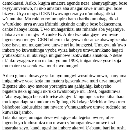
demokarasi. Ariko, kugira amatora agende neza, abanyagihugu bose
bayiyumvemwo, ni uko amatora aba ahagarikiwe n’umugwi bose
bizeye. Urya mugwi CENI twowugereranya n’umuhagarikizi
w’umupira. Mu rukino rw’umupira hama hariho umuhagarikizi
w’urukino, urya avuza ifirimbi igitsindo cinjiye bose bakacemera,
canke habaye ikosa. Uwo muhagarikizi nta ruhande aba yegamiye,
ntaba ava mu mugwi A canke B. Ariko twaratangaye twumvise
ingene uyo mugwi CENI uheruka kugenwa dusanze abawugize nka
bose bava mu mugambwe umwe uri ku butegetsi. Umugwi nk’uwo
imbere yo kuwushinga vyoba vyiza habaye umwumvikano hagati
y’abazokina, ni ukuvuga imigambwe izokwitaba amatora. Ndetse
nk’uko vyagenze mu matora yo mu 1993, imigambwe yose izoja
mu matora yoserukirwa muri uwo mugwi.
Ari co gituma dusavye yuko uyo mugwi wosubirwamwo, hanyuma
imigambwe yose izoja mu matora igaserukirwa muri urya mugwi.
Bigenze uko, ayo matora yorangira ata gahigihigi kabayeho,
bigatera iteka igihugu nk’uko twabibonye mu 1993, bigashimwa
n’abanyagihugu benshi kiretse akagwi k’ingunge kaciye kiha ibara
mu kugandagura umukuru w’igihugu Ndadaye Melchior. Ivyo rero
bishobora kudusubiza mu ntwaro y’umugambwe umwe rudende no
kutwaka ijambo.
Tutarikanuye, umugambwe wihagiye ubutegetsi bwose, ufise
ingendo yo kudusubiza mu ntwaro y’umugambwe umwe tuzi
ingaruka zayo, kandi ugashira imbere akarwi k’abantu bari ku rushi