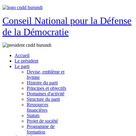
Conseil National pour la Défense
de la Démocratie
Accueil
Le président
Le parti
Devise, emblème et
hymne
Histoire du parti
Principes et objectifs
Domaines d'activité
Structure du parti
Ressources
financières
Statuts
Projet de société
Programme de
formation