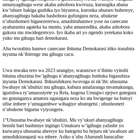
umunyagihugu wese akaba ashobora kwivuza, kurungika abana
kw’ishure bakiga gushika iyo biyumva, kuronka uburaro bubereye,
abanyagihugu bakaba bashobora gufungura neza, ubukene
n’ubushomeri bigasezererwa, amashirahamwe yose na canecane
ayaharanira agateka ka muntu, yaba amasendika, akaba ashobora
gukora mu mwidegemvyo. Iyo ikaba ari yo ngendo yerekana koko
yuko mu gihugu hari demokarasi.
Aha tworabira hamwe canecane ibituma Demokarasi iriko irasubira
inyuma nk’ibirenge mu gihugu cacu.
Uwu mwaka rero wa 2023 urangiye, waranzwe n’ibintu vyinshi
bituma ubuzima bw’igihugu n’abanyagihugu butituka bigasubiza
inyuma Demokarasi. Ibikurubikuru twovuga ni nk’ibi: ubusuma
bwabaye nk’ubuhizi mu gihugu, kubura amafaranga mvamakungu,
igurishwa ry’amasosiyete ya Reta, kugena Umugwi ujejwe gutegura
no gutunganya amatora ugaragara neza ko ata bwigenge na butoyi
ufise imbere y’umugambwe wihagiye ubutegetsi ; ubushomeri
n’ubukene biguma vyiyongera.
1°Ubusuma bwabaye nk’ubuhizi. Mu vy’ukuri abanyagihugu
benshi bari bashimye ingingo Umukuru w’igihugu yafashe yo
kurwanya ubusuma ahereye ku bategetsi bo hejuru nk’uwahoze ari
umushikiranganji wa mbere. Ariko n’ubu Abarundi baracafise