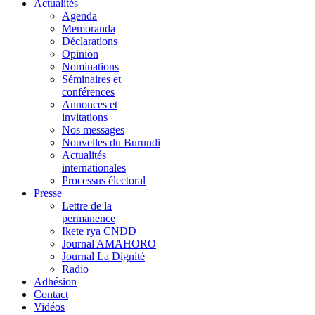
Actualités
Agenda
Memoranda
Déclarations
Opinion
Nominations
Séminaires et
conférences
Annonces et
invitations
Nos messages
Nouvelles du Burundi
Actualités
internationales
Processus électoral
Presse
Lettre de la
permanence
Ikete rya CNDD
Journal AMAHORO
Journal La Dignité
Radio
Adhésion
Contact
Vidéos